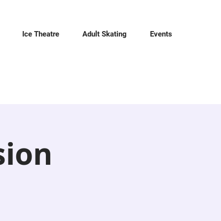
Ice Theatre
Adult Skating
Events
sion