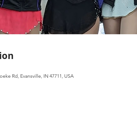
ion
eke Rd, Evansville, IN 47711, USA