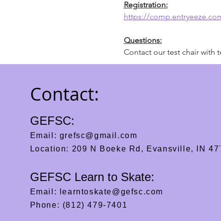
Registration:
https://comp.entryeeze.c
Questions:
Contact our test chair with t
Contact:
GEFSC:
Email:
grefsc@gmail.com
Location: 209 N Boeke Rd, Evansville, IN 4
GEFSC Learn to Skate:
Email:
learntoskate@gefsc.com
Phone: (812) 479-7401