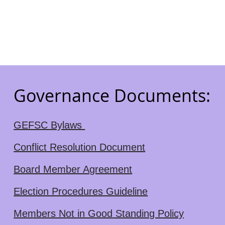
Governance Documents:
GEFSC Bylaws
Conflict Resolution Document
Board Member Agreement
Election Procedures Guideline
Members Not in Good Standing Policy