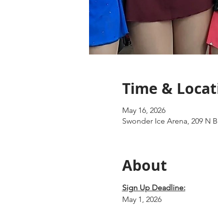
Time & Locat
May 16, 2026
Swonder Ice Arena, 209 N Bo
About
Sign Up Deadline:
May 1, 2026