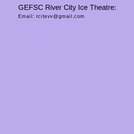
GEFSC River City Ice Theatre:
Email:
rcitevv@gmail.com