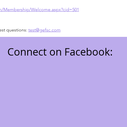
om/Membership/Welcome.aspx?cid=501
est questions: 
test@gefsc.com
Connect on Facebook:
7711