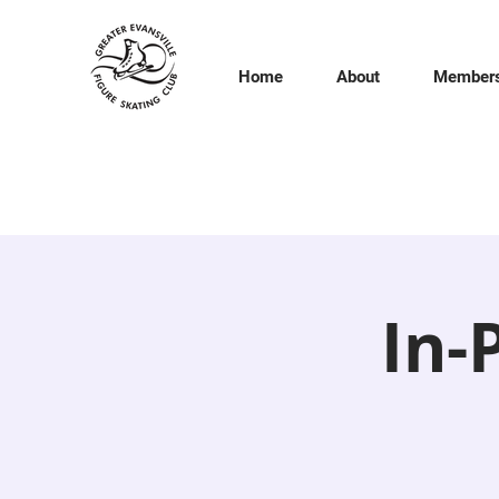
Home
About
Members
In-