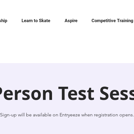
hip
Learn to Skate
Aspire
Competitive Training
Person Test Ses
Sign-up will be available on Entryeeze when registration opens.