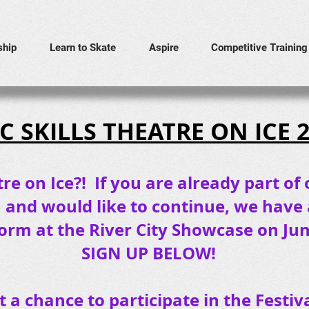
hip
Learn to Skate
Aspire
Competitive Training
C SKILLS THEATRE ON ICE 
re on Ice?! If you are already part of 
m and would like to continue, we have
orm at the River City Showcase on June
SIGN UP BELOW!
et a chance to participate in the Fest