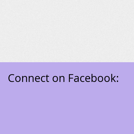
Connect on Facebook:
7711