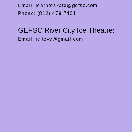
Email:
learntoskate@gefsc.com
Phone: (812) 479-7401
GEFSC River City Ice Theatre:
Email:
rcitevv@gmail.com