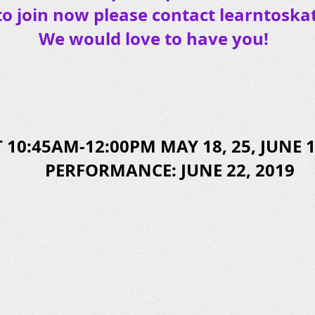
to join now please contact
learntoska
We would love to have you!
 10:45AM-12:00PM MAY 18, 25, JUNE 1,
PERFORMANCE: JUNE 22, 2019