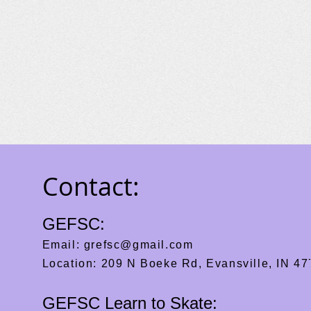
Contact:
GEFSC:
Email:
grefsc@gmail.com
Location: 209 N Boeke Rd, Evansville, IN 4
GEFSC Learn to Skate: