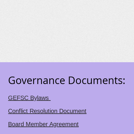
Governance Documents:
GEFSC Bylaws
Conflict Resolution Document
Board Member Agreement