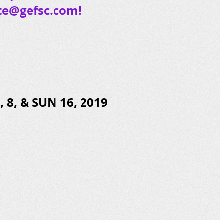
te@gefsc.com
!
 8, & SUN 16, 2019