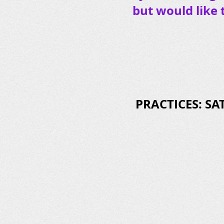
but would like 
PRACTICES: SAT