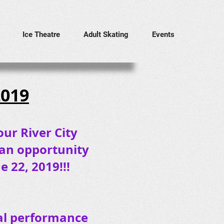
Ice Theatre
Adult Skating
Events
2019
our River City
 an opportunity
 22, 2019!!!
ival performance