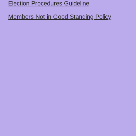
Election Procedures Guideline
Members Not in Good Standing Policy