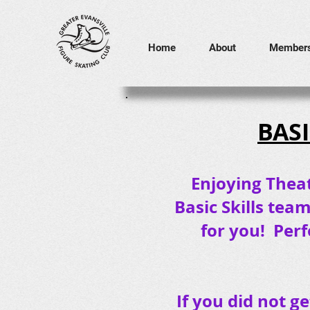
Home
About
Members
BASI
Enjoying Theat
Basic Skills tea
for you! Perf
If you did not g