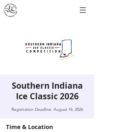
Southern Indiana
Ice Classic 2026
Registration Deadline: August 16, 2026
Time & Location