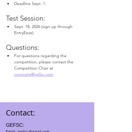
Deadline Sept. 1.
Test Session:
Sept. 18, 2026 (sign up through 
EntryEeze)
Questions: 
For questions regarding the 
competition, please contact the 
Competition Chair at
compete@gefsc.com
Contact:
GEFSC:
Email:
grefsc@gmail.com