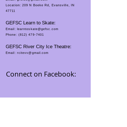
Location: 209 N Boeke Rd, Evansville, IN
47711
GEFSC Learn to Skate:
Email:
learntoskate@gefsc.com
Phone:
(812) 479-7401
GEFSC River City Ice Theatre:
Email:
rcitevv@gmail.com
Connect on Facebook: