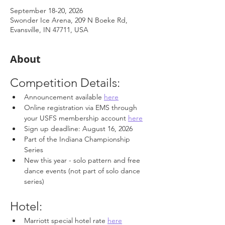
September 18-20, 2026
Swonder Ice Arena, 209 N Boeke Rd,
Evansville, IN 47711, USA
About
Competition Details: 
Announcement available 
here
Online registration via EMS through 
your USFS membership account 
here
Sign up deadline: August 16, 2026
Part of the Indiana Championship 
Series
New this year - solo pattern and free 
dance events (not part of solo dance 
series)
Hotel: 
Marriott special hotel rate 
here