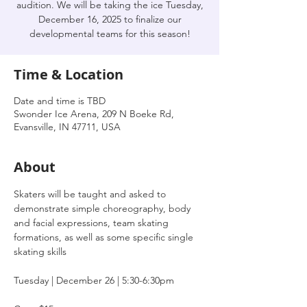
audition. We will be taking the ice Tuesday,
December 16, 2025 to finalize our
developmental teams for this season!
Time & Location
Date and time is TBD
Swonder Ice Arena, 209 N Boeke Rd,
Evansville, IN 47711, USA
About
Skaters will be taught and asked to 
demonstrate simple choreography, body 
and facial expressions, team skating 
formations, as well as some specific single 
skating skills
Tuesday | December 26 | 5:30-6:30pm