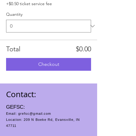
+$0.50 ticket service fee
Quantity
Total
$0.00
Checkout
Contact:
GEFSC:
Email:
grefsc@gmail.com
Location: 209 N Boeke Rd, Evansville, IN
47711