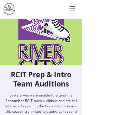
RCIT Prep & Intro
Team Auditions
Skaters who were unable to attend the
September RCIT team auditions and are still
interested in joining the Prep or Intro teams
this season are invited to attend our second