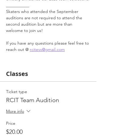
___________
Skaters who attended the September 
auditions are not required to attend the 
second audition but are more than 
welcome to join us! 
If you have any questions please feel free to 
reach out @ 
rcitevv@gmail.com
Classes
Ticket type
RCIT Team Audition
More info
Price
$20.00