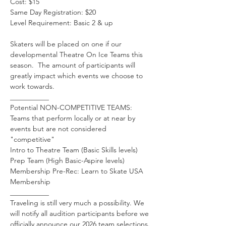
Cost: $15
Same Day Registration: $20
Level Requirement: Basic 2 & up 
Skaters will be placed on one if our 
developmental Theatre On Ice Teams this 
season.  The amount of participants will 
greatly impact which events we choose to 
work towards. 
___________
Potential NON-COMPETITIVE TEAMS: 
Teams that perform locally or at near by 
events but are not considered 
"competitive"
Intro to Theatre Team (Basic Skills levels)
Prep Team (High Basic-Aspire levels)
Membership Pre-Rec: Learn to Skate USA 
Membership
___________
Traveling is still very much a possibility. We 
will notify all audition participants before we 
officially announce our 2026 team selections.