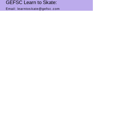
GEFSC Learn to Skate:
Email:
learntoskate@gefsc.com
Phone:
(812) 479-7401
GEFSC River City Ice Theatre:
Email:
rcitevv@gmail.com
Connect on Facebook: