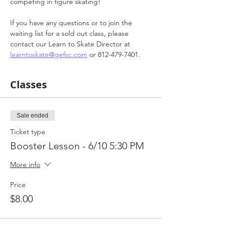
competing in figure skating!
If you have any questions or to join the 
waiting list for a sold out class, please 
contact our Learn to Skate Director at 
learntoskate@gefsc.com
 or 812-479-7401.
Classes
Sale ended
Ticket type
Booster Lesson - 6/10 5:30 PM
More info
Price
$8.00