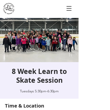
8 Week Learn to
Skate Session
Tuesdays 5:30pm-6:30pm
Time & Location