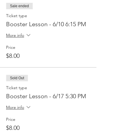
Sale ended
Ticket type
Booster Lesson - 6/10 6:15 PM
More info
Price
$8.00
Sold Out
Ticket type
Booster Lesson - 6/17 5:30 PM
More info
Price
$8.00