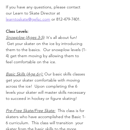
If you have any questions, please contact 
our Learn to Skate Director at 
learntoskate@gefsc.com
 or 812-479-7401.
Class Levels:
Snowplow (Ages 3-5)
: It's all about fun! 
 Get your skater on the ice by introducing 
them to the basics.  Our snowplow levels (1-
4) get them moving by allowing them to 
feel comfortable on the ice.
Basic Skills (Age 6+):
 Our basic skills classes 
get your skater comfortable with moving 
across the ice!  Upon completing the 6 
levels your skater will master skills necessary 
to succeed in hockey or figure skating!
Pre-Free Skate/Free Skate:
  This class is for 
skaters who have accomplished the Basic 1-
6 curriculum.  This class will transition  your 
skater from the basic skills to the more 