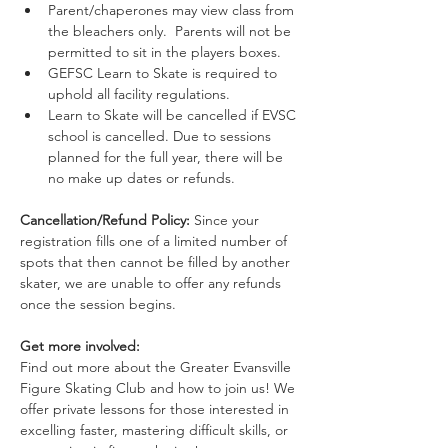
Parent/chaperones may view class from 
the bleachers only.  Parents will not be 
permitted to sit in the players boxes.
GEFSC Learn to Skate is required to 
uphold all facility regulations.
Learn to Skate will be cancelled if EVSC 
school is cancelled. Due to sessions 
planned for the full year, there will be 
no make up dates or refunds.
Cancellation/Refund Policy: 
Since your 
registration fills one of a limited number of 
spots that then cannot be filled by another 
skater, we are unable to offer any refunds 
once the session begins. 
Get more involved:
Find out more about the Greater Evansville 
Figure Skating Club and how to join us! We 
offer private lessons for those interested in 
excelling faster, mastering difficult skills, or 