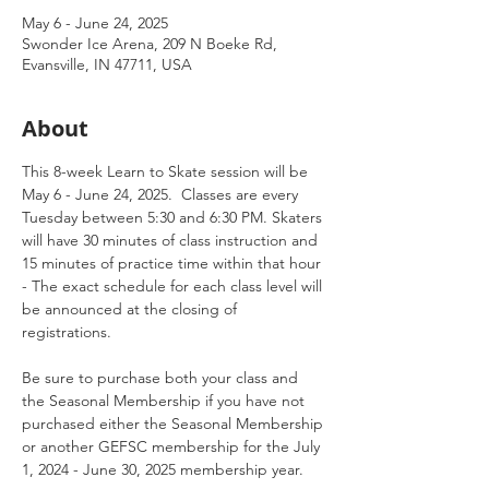
May 6 - June 24, 2025
Swonder Ice Arena, 209 N Boeke Rd,
Evansville, IN 47711, USA
About
This 8-week Learn to Skate session will be 
May 6 - June 24, 2025.  Classes are every 
Tuesday between 5:30 and 6:30 PM. Skaters 
will have 30 minutes of class instruction and 
15 minutes of practice time within that hour 
- The exact schedule for each class level will 
be announced at the closing of 
registrations. 
Be sure to purchase both your class and 
the Seasonal Membership if you have not 
purchased either the Seasonal Membership 
or another GEFSC membership for the July 
1, 2024 - June 30, 2025 membership year.