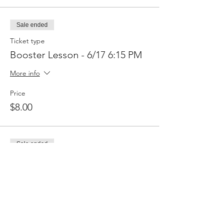
Sale ended
Ticket type
Booster Lesson - 6/17 6:15 PM
More info
Price
$8.00
Sale ended
Ticket type
Booster Lesson - 6/24 5:30
More info
Price