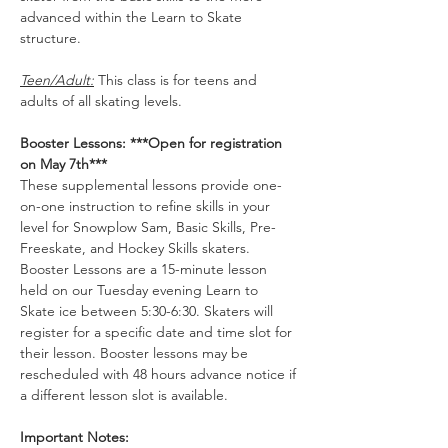
advanced within the Learn to Skate 
structure.
Teen/Adult:
 This class is for teens and 
adults of all skating levels.
Booster Lessons: ***Open for registration 
on May 7th***
These supplemental lessons provide one-
on-one instruction to refine skills in your 
level for Snowplow Sam, Basic Skills, Pre-
Freeskate, and Hockey Skills skaters. 
Booster Lessons are a 15-minute lesson 
held on our Tuesday evening Learn to 
Skate ice between 5:30-6:30. Skaters will 
register for a specific date and time slot for 
their lesson. Booster lessons may be 
rescheduled with 48 hours advance notice if 
a different lesson slot is available. 
Important Notes: